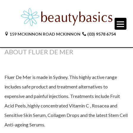
159 MCKINNON ROAD MCKINNON
(03) 9578 6754
ABOUT FLUER DE MER
Fluer De Mer is made in Sydney. This highly active range
includes safe product and treatment alternatives to
expensive and painful injections. Treatments include Fruit
Acid Peels, highly concentrated Vitamin C , Rosacea and
Sensitive Skin Serum, Collagen Drops and the latest Stem Cell
Anti-ageing Serums.