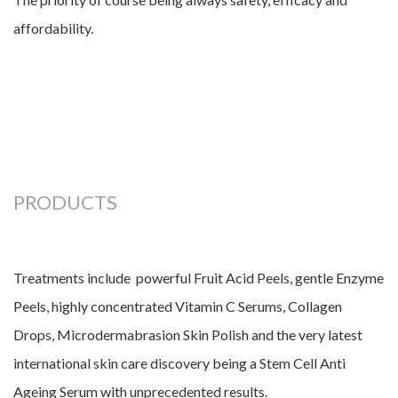
affordability.
PRODUCTS
Treatments include powerful Fruit Acid Peels, gentle Enzyme
Peels, highly concentrated Vitamin C Serums, Collagen
Drops, Microdermabrasion Skin Polish and the very latest
international skin care discovery being a Stem Cell Anti
Ageing Serum with unprecedented results.