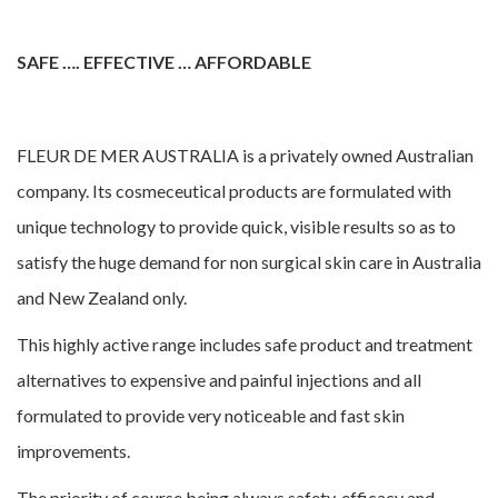
SAFE …. EFFECTIVE … AFFORDABLE
FLEUR DE MER AUSTRALIA is a privately owned Australian
company. Its cosmeceutical products are formulated with
unique technology to provide quick, visible results so as to
satisfy the huge demand for non surgical skin care in Australia
and New Zealand only.
This highly active range includes safe product and treatment
alternatives to expensive and painful injections and all
formulated to provide very noticeable and fast skin
improvements.
The priority of course being always safety, efficacy and