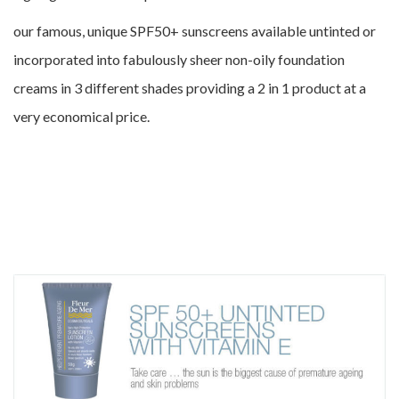
our famous, unique SPF50+ sunscreens available untinted or
incorporated into fabulously sheer non-oily foundation
creams in 3 different shades providing a 2 in 1 product at a
very economical price.